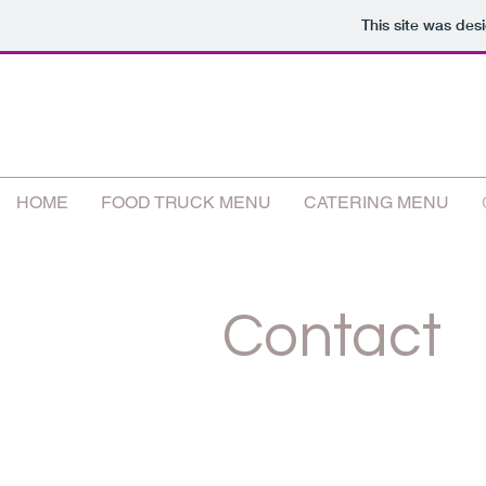
This site was des
HOME
FOOD TRUCK MENU
CATERING MENU
Contact