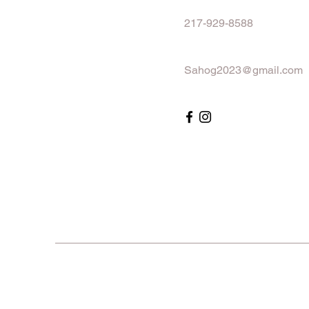
217-929-8588
Sahog2023@gmail.com