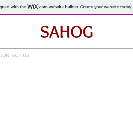
igned with the
.com
website builder. Create your website today.
SAHOG
CONTACT US